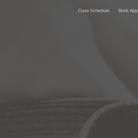
Class Schedule
Book App