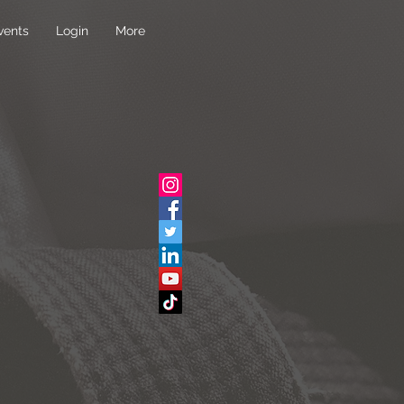
vents
Login
More