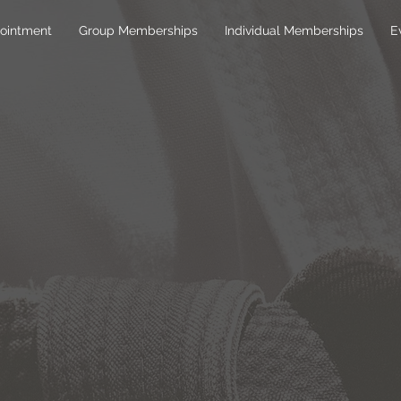
ointment
Group Memberships
Individual Memberships
E